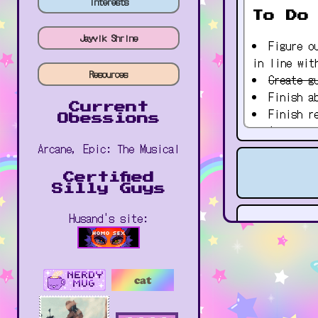
Interests
To Do
Jayvik Shrine
Figure o
in line wit
Resources
Create g
Finish a
Current
Finish r
Obessions
Add musi
Add gifs
Arcane, Epic: The Musical
places
Certified
Silly Guys
Husand's site: