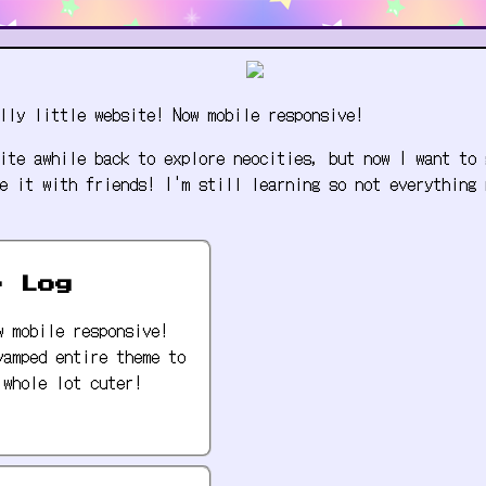
lly little website! Now mobile responsive!
ite awhile back to explore neocities, but now I want to 
e it with friends! I'm still learning so not everything 
e Log
w mobile responsive!
vamped entire theme to
 whole lot cuter!