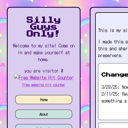
Silly
Guys
This is my si
Only!
I made this s
Welcome to my site! Come on
this and shar
in and make yourself at
preservere.
home.
you are visitor #
Chang
Free website hit counter
3/28/25: No
2/11/25: Re
Home
something a
About