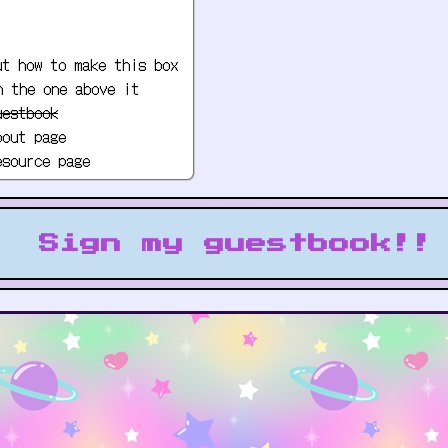
ut how to make this box
h the one above it
uestbook
bout page
esource page
c player
 to headers and other
Sign my guestbook!!
My button!
!Use this button to link to my website!