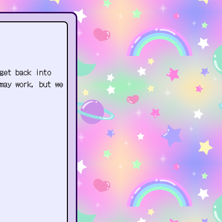
get back into
may work, but we